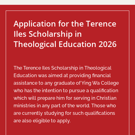
Application for the Terence
Iles Scholarship in
Theological Education 2026
The Terence Iles Scholarship in Theological
Education was aimed at providing financial
assistance to any graduate of Ying Wa College
who has the intention to pursue a qualification
which will prepare him for serving in Christian
ministries in any part of the world. Those who
are currently studying for such qualifications
are also eligible to apply.