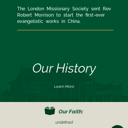
The London Missionary Society sent Rev
Robert Morrison to start the first-ever
evangelistic works in China.
Our History
Learn More
Our Faith:
undefined