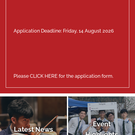
Application Deadline: Friday, 14 August 2026
Please
CLICK HERE
for the application form.
Event
Latest News
Highlights