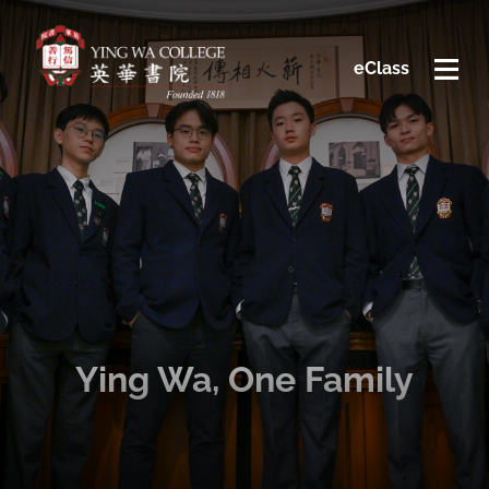
eClass
Ying Wa, One Family