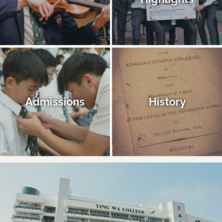
Admissions
History