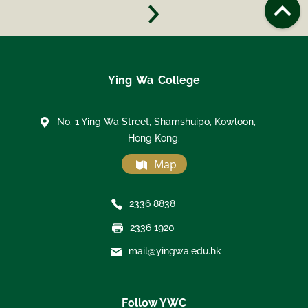
Ying Wa College
No. 1 Ying Wa Street, Shamshuipo, Kowloon,
Hong Kong.
Map
2336 8838
2336 1920
mail@yingwa.edu.hk
Follow YWC