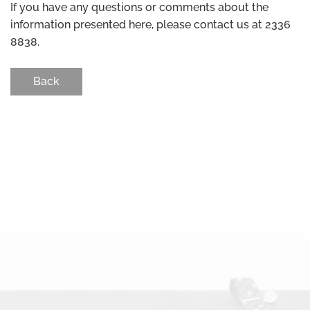
If you have any questions or comments about the
information presented here, please contact us at 2336
8838.
Back