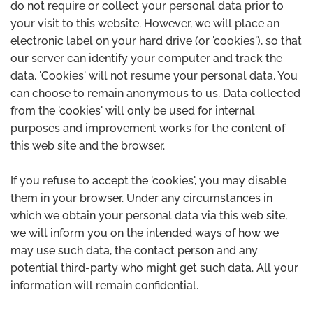
do not require or collect your personal data prior to
your visit to this website. However, we will place an
electronic label on your hard drive (or 'cookies'), so that
our server can identify your computer and track the
data. 'Cookies' will not resume your personal data. You
can choose to remain anonymous to us. Data collected
from the 'cookies' will only be used for internal
purposes and improvement works for the content of
this web site and the browser.
If you refuse to accept the 'cookies', you may disable
them in your browser. Under any circumstances in
which we obtain your personal data via this web site,
we will inform you on the intended ways of how we
may use such data, the contact person and any
potential third-party who might get such data. All your
information will remain confidential.