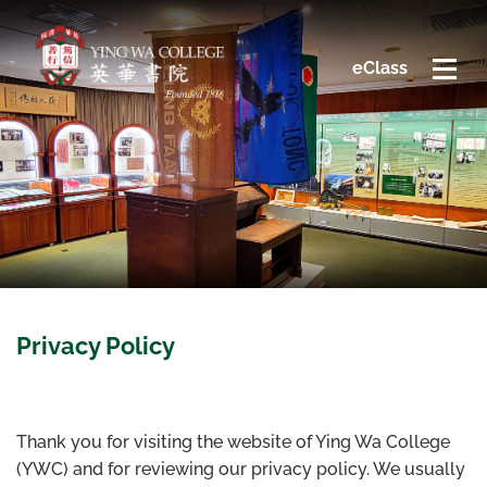
eClass
Privacy Policy
Thank you for visiting the website of Ying Wa College
(YWC) and for reviewing our privacy policy. We usually