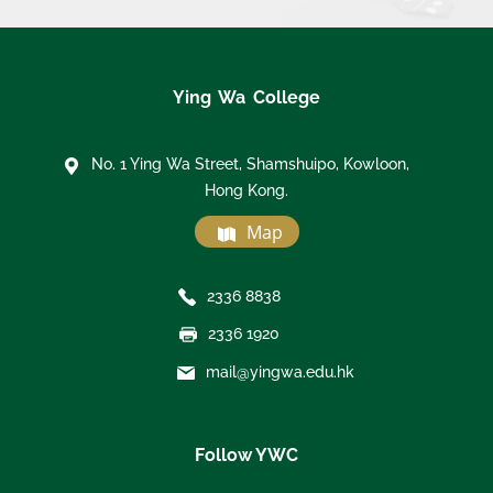
Ying Wa College
No. 1 Ying Wa Street, Shamshuipo, Kowloon,
Hong Kong.
Map
2336 8838
2336 1920
mail@yingwa.edu.hk
Follow YWC