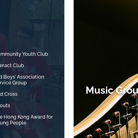
mmunity Youth Club
teract Club
d Boys’ Association
rvice Group
Music Gro
d Cross
outs
e Hong Kong Award for
ung People