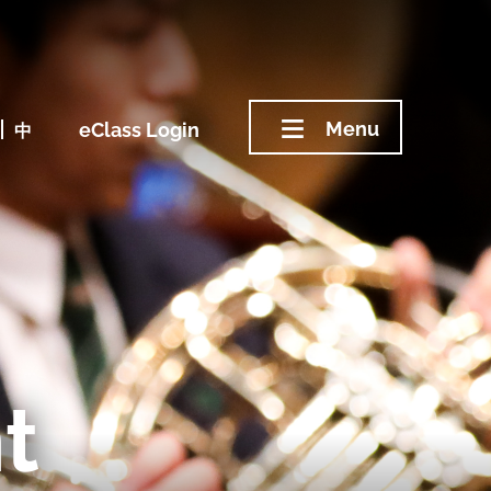
Menu
中
eClass Login
t