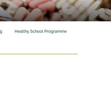
ng
Healthy School Programme