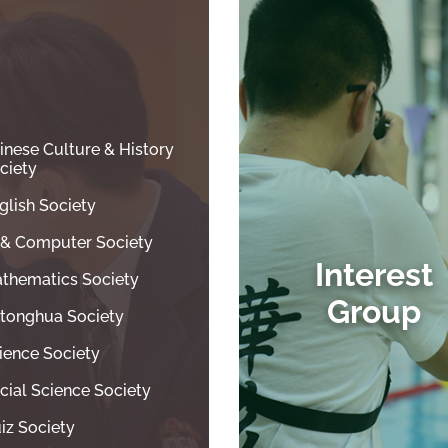
inese Culture & History
ciety
glish Society
T & Computer Society
Interest
thematics Society
Group
tonghua Society
ience Society
cial Science Society
iz Society