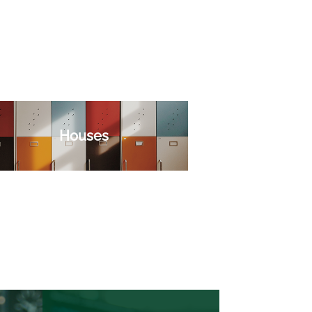
Houses