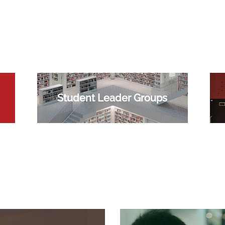
Student Leader Groups