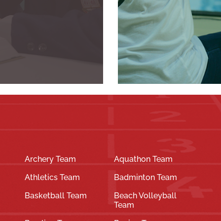
Archery Team
Aquathon Team
Athletics Team
Badminton Team
Basketball Team
Beach Volleyball
Team