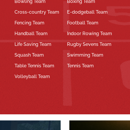
Bowling Team
Boxing Team
Cross-country Team
E-dodgeball Team
Fencing Team
Football Team
Handball Team
Indoor Rowing Team
Life Saving Team
Rugby Sevens Team
Squash Team
Swimming Team
Table Tennis Team
Tennis Team
Volleyball Team