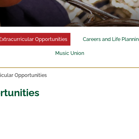
Extracurricular Opportunities
Careers and Life Planni
Music Union
icular Opportunities
rtunities