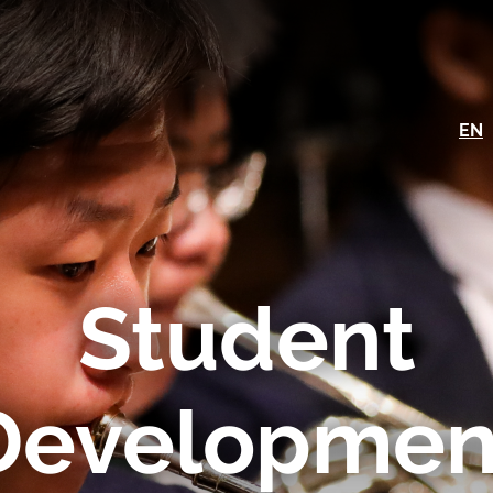
EN
Student
Developmen