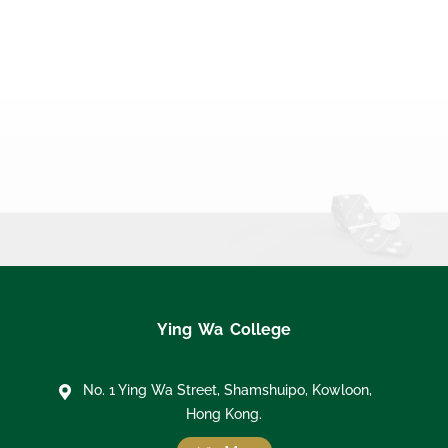
Ying Wa College
No. 1 Ying Wa Street, Shamshuipo, Kowloon,
Hong Kong.