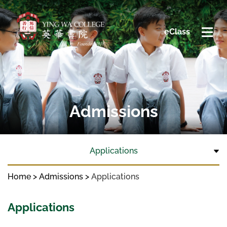
eClass
Admissions
Applications
Home
Admissions
Applications
Applications