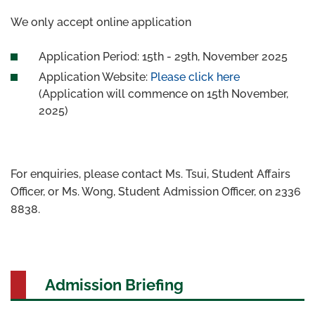
We only accept online application
Application Period: 15th - 29th, November 2025
Application Website:
Please click here
(Application will commence on 15th November,
2025)
For enquiries, please contact Ms. Tsui, Student Affairs
Officer, or Ms. Wong, Student Admission Officer, on 2336
8838.
Admission Briefing