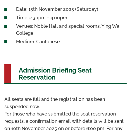
Date: 15th November 2025 (Saturday)
Time: 2:30pm – 4:00pm
Venues: Noble Hall and special rooms, Ying Wa
College
Medium: Cantonese
Admission Briefing Seat
Reservation
All seats are full and the registration has been
suspended now.
For those who have submitted the seat reservation
requests, a confirmation email with details will be sent
on 10th November 2025 on or before 6:00 pm. For any