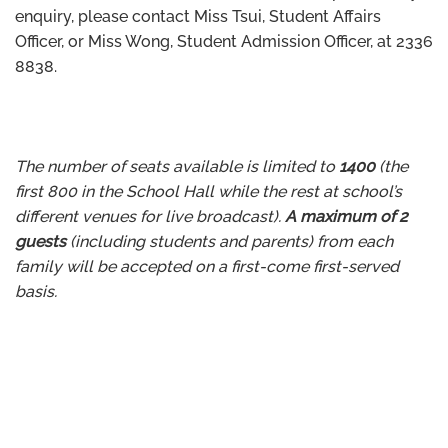
enquiry, please contact Miss Tsui, Student Affairs
Officer, or Miss Wong, Student Admission Officer, at 2336
8838.
The number of seats available is limited to
1400
(the
first 800 in the School Hall while the rest at school’s
different venues for live broadcast).
A maximum of 2
guests
(including students and parents) from each
family will be accepted on a first-come first-served
basis.