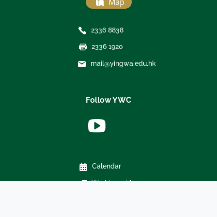
Map
2336 8838
2336 1920
mail@yingwa.edu.hk
Follow YWC
Calendar
Working with us
Weather policy