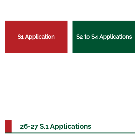
S1 Application
S2 to S4 Applications
26-27 S.1 Applications